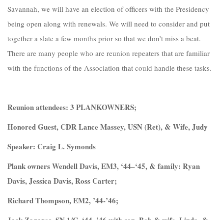
Savannah, we will have an election of officers with the Presidency
being open along with renewals. We will need to consider and put
together a slate a few months prior so that we don’t miss a beat.
There are many people who are reunion repeaters that are familiar
with the functions of the Association that could handle these tasks.
Reunion attendees: 3 PLANKOWNERS;
Honored Guest, CDR Lance Massey, USN (Ret), & Wife, Judy
Speaker: Craig L. Symonds
Plank owners Wendell Davis, EM3, ‘44–‘45, & family: Ryan
Davis, Jessica Davis, Ross Carter;
Richard Thompson, EM2, ’44-’46;