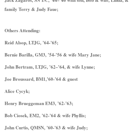
Jack Zagaros, SN 1/C, ‘44–’46 with son, Bob & wife, Linda, &
family Terry & Judy Faue;
Others Attending:
Reid Alsop, LTJG, ’64-’65;
Bernie Barilla, GM3, ’54-’56 & wife Mary Jane;
John Bertram, LTJG, ’62–’64, & wife Lynne;
Joe Broussard, BM1,’60-’64 & guest
Alice Cycyk;
Henry Brueggeman EM3, ’62-’63;
Bob Ciosek, EM2, ’62-’64 & wife Phyllis;
John Curtis, QMSN, ’60-’63 & wife Judy;