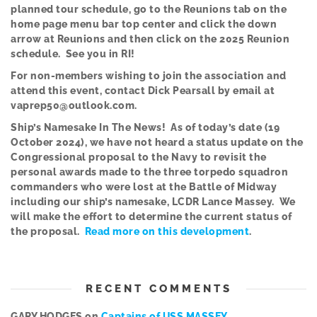
planned tour schedule, go to the Reunions tab on the
home page menu bar top center and click the down
arrow at Reunions and then click on the 2025 Reunion
schedule. See you in RI!
Fo
r
non-members wishing to join the association and
attend this event, contact Dick Pearsall by email at
vaprep50@outlook.com.
Ship’s Namesake In The News! As of today’s date (19
October 2024), we have not heard a status update on the
Congressional proposal to the Navy to revisit the
personal awards made to the three torpedo squadron
commanders who were lost at the Battle of Midway
including our ship’s namesake, LCDR Lance Massey. We
will make the effort to determine the current status of
the proposal.
Read more on this development
.
RECENT COMMENTS
GARY HODGES
on
Captains of USS MASSEY