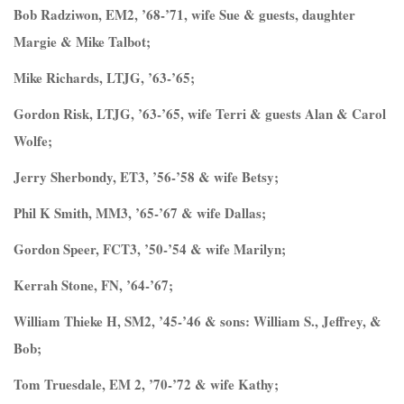
Bob Radziwon, EM2, ’68-’71, wife Sue & guests, daughter
Margie & Mike Talbot;
Mike Richards, LTJG, ’63-’65;
Gordon Risk, LTJG, ’63-’65, wife Terri & guests Alan & Carol
Wolfe;
Jerry Sherbondy, ET3, ’56-’58 & wife Betsy;
Phil K Smith, MM3, ’65-’67 & wife Dallas;
Gordon Speer, FCT3, ’50-’54 & wife Marilyn;
Kerrah Stone, FN, ’64-’67;
William Thieke H, SM2, ’45-’46 & sons: William S., Jeffrey, &
Bob;
Tom Truesdale, EM 2, ’70-’72 & wife Kathy;