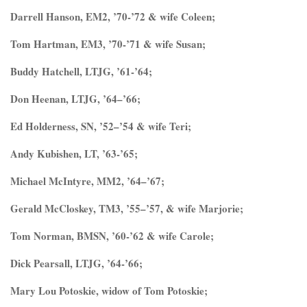
Darrell Hanson, EM2, ’70-’72 & wife Coleen;
Tom Hartman, EM3, ’70-’71 & wife Susan;
Buddy Hatchell, LTJG, ’61-’64;
Don Heenan, LTJG, ’64–’66;
Ed Holderness, SN, ’52–’54 & wife Teri;
Andy Kubishen, LT, ’63-’65;
Michael McIntyre, MM2, ’64–’67;
Gerald McCloskey, TM3, ’55–’57, & wife Marjorie;
Tom Norman, BMSN, ’60-’62 & wife Carole;
Dick Pearsall, LTJG, ’64-’66;
Mary Lou Potoskie, widow of Tom Potoskie;