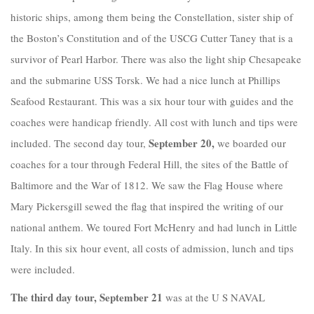
historic ships, among them being the Constellation, sister ship of
the Boston’s Constitution and of the USCG Cutter Taney that is a
survivor of Pearl Harbor. There was also the light ship Chesapeake
and the submarine USS Torsk. We had a nice lunch at Phillips
Seafood Restaurant. This was a six hour tour with guides and the
coaches were handicap friendly. All cost with lunch and tips were
September 20,
included. The second day tour,
we boarded our
coaches for a tour through Federal Hill, the sites of the Battle of
Baltimore and the War of 1812. We saw the Flag House where
Mary Pickersgill sewed the flag that inspired the writing of our
national anthem. We toured Fort McHenry and had lunch in Little
Italy. In this six hour event, all costs of admission, lunch and tips
were included.
The third day tour, September 21
was at the U S NAVAL