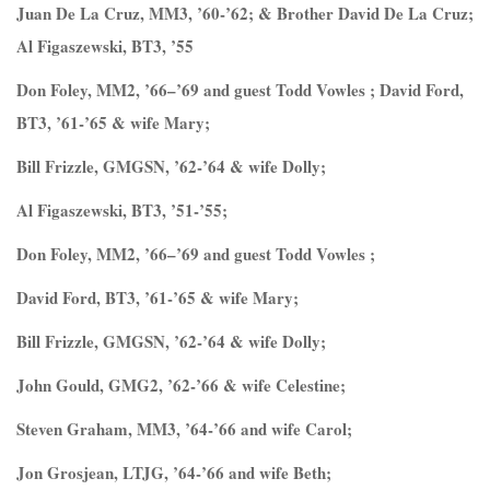
Juan De La Cruz, MM3, ’60-’62; & Brother David De La Cruz;
Al Figaszewski, BT3, ’55
Don Foley, MM2, ’66–’69 and guest Todd Vowles ; David Ford,
BT3, ’61-’65 & wife Mary;
Bill Frizzle, GMGSN, ’62-’64 & wife Dolly;
Al Figaszewski, BT3, ’51-’55;
Don Foley, MM2, ’66–’69 and guest Todd Vowles ;
David Ford, BT3, ’61-’65 & wife Mary;
Bill Frizzle, GMGSN, ’62-’64 & wife Dolly;
John Gould, GMG2, ’62-’66 & wife Celestine;
Steven Graham, MM3, ’64-’66 and wife Carol;
Jon Grosjean, LTJG, ’64-’66 and wife Beth;