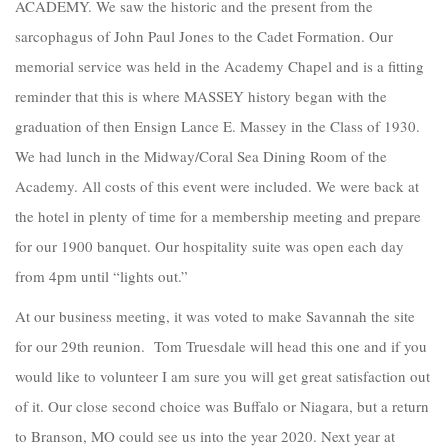
ACADEMY. We saw the historic and the present from the
sarcophagus of John Paul Jones to the Cadet Formation. Our
memorial service was held in the Academy Chapel and is a fitting
reminder that this is where MASSEY history began with the
graduation of then Ensign Lance E. Massey in the Class of 1930.
We had lunch in the Midway/Coral Sea Dining Room of the
Academy. All costs of this event were included. We were back at
the hotel in plenty of time for a membership meeting and prepare
for our 1900 banquet. Our hospitality suite was open each day
from 4pm until “lights out.”
At our business meeting, it was voted to make Savannah the site
for our 29th reunion. Tom Truesdale will head this one and if you
would like to volunteer I am sure you will get great satisfaction out
of it. Our close second choice was Buffalo or Niagara, but a return
to Branson, MO could see us into the year 2020. Next year at