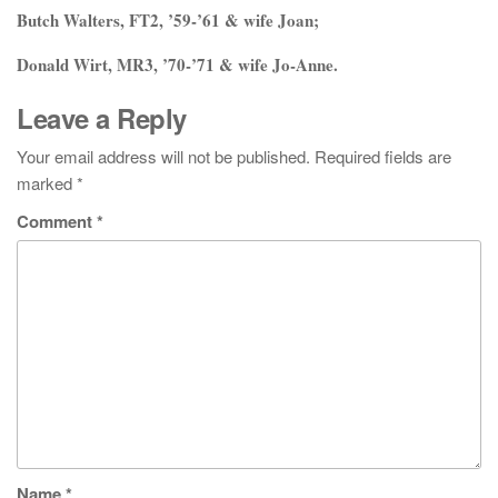
Butch Walters, FT2, ’59-’61 & wife Joan;
Donald Wirt, MR3, ’70-’71 & wife Jo-Anne.
Leave a Reply
Your email address will not be published.
Required fields are
marked
*
Comment
*
Name
*