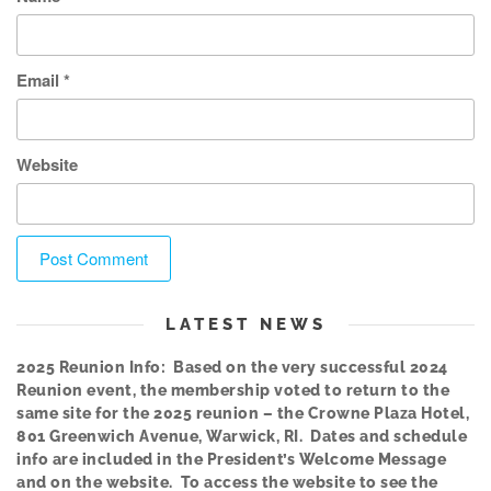
Email
*
Website
LATEST NEWS
2025 Reunion Info: Based on the very successful 2024
Reunion event, the membership voted to return to the
same site for the 2025 reunion – the Crowne Plaza Hotel,
801 Greenwich Avenue, Warwick, RI. Dates and schedule
info are included in the President’s Welcome Message
and on the website. To access the website to see the