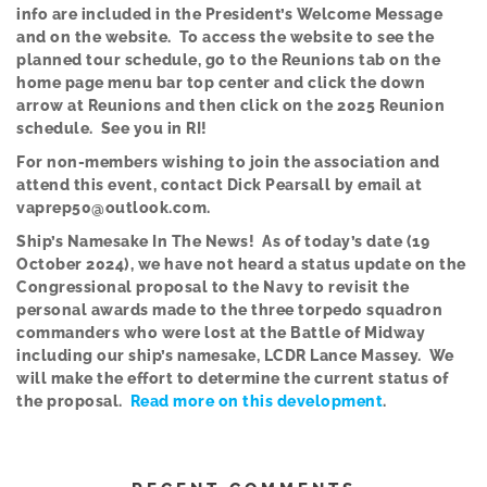
info are included in the President’s Welcome Message
and on the website. To access the website to see the
planned tour schedule, go to the Reunions tab on the
home page menu bar top center and click the down
arrow at Reunions and then click on the 2025 Reunion
schedule. See you in RI!
Fo
r
non-members wishing to join the association and
attend this event, contact Dick Pearsall by email at
vaprep50@outlook.com.
Ship’s Namesake In The News! As of today’s date (19
October 2024), we have not heard a status update on the
Congressional proposal to the Navy to revisit the
personal awards made to the three torpedo squadron
commanders who were lost at the Battle of Midway
including our ship’s namesake, LCDR Lance Massey. We
will make the effort to determine the current status of
the proposal.
Read more on this development
.