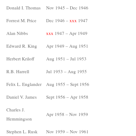
Donald I. Thomas
Nov 1945 – Dec 1946
Forrest M. Price
Dec 1946 –
xxx
1947
Alan Nibbs
xxx
1947 – Apr 1949
Edward R. King
Apr 1949 – Aug 1951
Herbert Kriloff
Aug 1951 – Jul 1953
R.B. Harrell
Jul 1953 – Aug 1955
Felix L. Englander
Aug 1955 – Sept 1956
Daniel V. James
Sept 1956 – Apr 1958
Charles J.
Apr 1958 – Nov 1959
Hemmingson
Stephen L. Rusk
Nov 1959 – Nov 1961