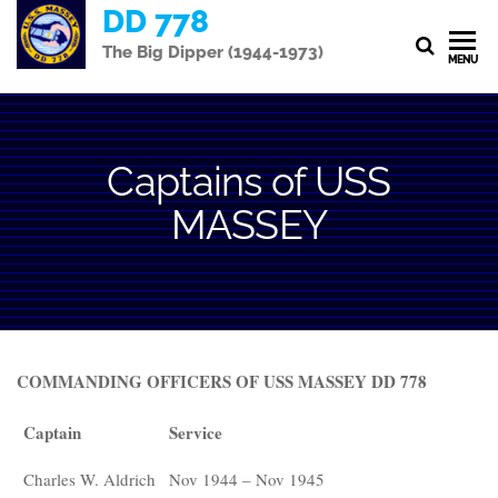
Skip
DD 778
to
The Big Dipper (1944-1973)
MENU
the
content
Captains of USS
MASSEY
COMMANDING OFFICERS OF USS MASSEY DD 778
Captain
Service
Charles W. Aldrich
Nov 1944 – Nov 1945