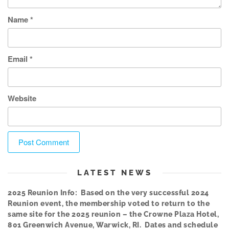
Name
*
Email
*
Website
LATEST NEWS
2025 Reunion Info: Based on the very successful 2024
Reunion event, the membership voted to return to the
same site for the 2025 reunion – the Crowne Plaza Hotel,
801 Greenwich Avenue, Warwick, RI. Dates and schedule