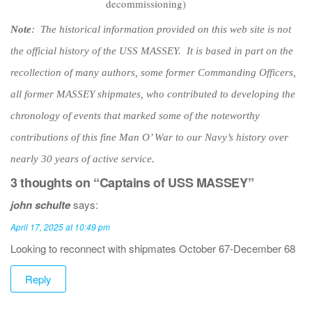
decommissioning)
Note
: The historical information provided on this web site is not
the official history of the USS MASSEY. It is based in part on the
recollection of many authors, some former Commanding Officers,
all former MASSEY shipmates, who contributed to developing the
chronology of events that marked some of the noteworthy
contributions of this fine Man O’ War to our Navy’s history over
nearly 30 years of active service.
3 thoughts on “Captains of USS MASSEY”
john schulte
says:
April 17, 2025 at 10:49 pm
Looking to reconnect with shipmates October 67-December 68
Reply