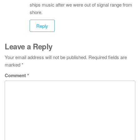
ships music after we were out of signal range from
shore.
Reply
Leave a Reply
Your email address will not be published.
Required fields are
marked
*
Comment
*