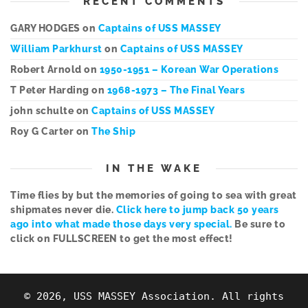
RECENT COMMENTS
GARY HODGES
on
Captains of USS MASSEY
William Parkhurst
on
Captains of USS MASSEY
Robert Arnold
on
1950-1951 – Korean War Operations
T Peter Harding
on
1968-1973 – The Final Years
john schulte
on
Captains of USS MASSEY
Roy G Carter
on
The Ship
IN THE WAKE
Time flies by but the memories of going to sea with great
shipmates never die.
Click here to jump back 50 years
ago into what made those days very special.
Be sure to
click on FULLSCREEN to get the most effect!
© 2026, USS MASSEY Association. All rights