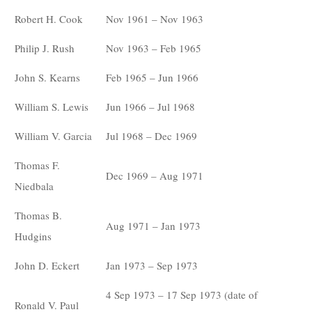
Robert H. Cook
Nov 1961 – Nov 1963
Philip J. Rush
Nov 1963 – Feb 1965
John S. Kearns
Feb 1965 – Jun 1966
William S. Lewis
Jun 1966 – Jul 1968
William V. Garcia
Jul 1968 – Dec 1969
Thomas F.
Dec 1969 – Aug 1971
Niedbala
Thomas B.
Aug 1971 – Jan 1973
Hudgins
John D. Eckert
Jan 1973 – Sep 1973
4 Sep 1973 – 17 Sep 1973 (date of
Ronald V. Paul