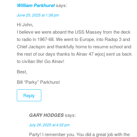
William Parkhurst
says:
June 25, 2025 at 1:38 pm
Hi John,
I believe we were aboard the USS Massey from the deck
to radio in 1967-68. We went to Europe, into Radop 3 and
Chief Jaclspm and thankfully home to resume school and
the rest of our days thanks to Alnav 47 wjocj sent us back
to civilian life! Go Alnav!
Best,
Bill “Parky” Parkhurst
Reply
GARY HODGES
says:
July 26, 2025 at 4:32 pm
Party! I remember you. You did a great job with the